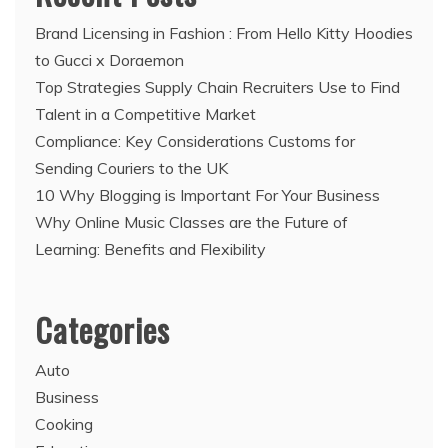
Brand Licensing in Fashion : From Hello Kitty Hoodies
to Gucci x Doraemon
Top Strategies Supply Chain Recruiters Use to Find
Talent in a Competitive Market
Compliance: Key Considerations Customs for
Sending Couriers to the UK
10 Why Blogging is Important For Your Business
Why Online Music Classes are the Future of
Learning: Benefits and Flexibility
Categories
Auto
Business
Cooking