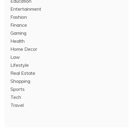
Education
Entertainment
Fashion
Finance
Gaming
Health
Home Decor
Law
Lifestyle
Real Estate
Shopping
Sports
Tech
Travel