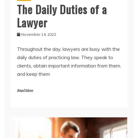
The Daily Duties of a
Lawyer
November 14, 2022
Throughout the day, lawyers are busy with the
daily duties of practicing law. They speak to
clients, obtain important information from them,
and keep them
Read More