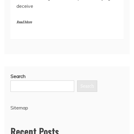
deceive
Read More
Search
Search
Sitemap
Recent Posts