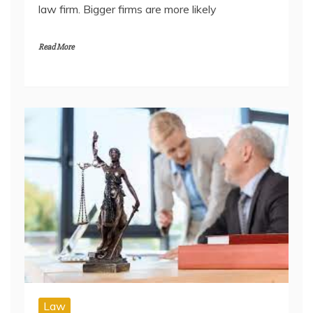
law firm. Bigger firms are more likely
Read More
Law