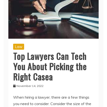
Law
Top Lawyers Can Tech
You About Picking the
Right Casea
November 14, 2022
When hiring a lawyer, there are a few things
you need to consider. Consider the size of the