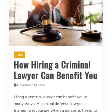
Law
How Hiring a Criminal
Lawyer Can Benefit You
November 13, 2022
Hiring a criminal lawyer can benefit you in
many ways. A criminal defense lawyer is
trained to recognize when a person is trying to