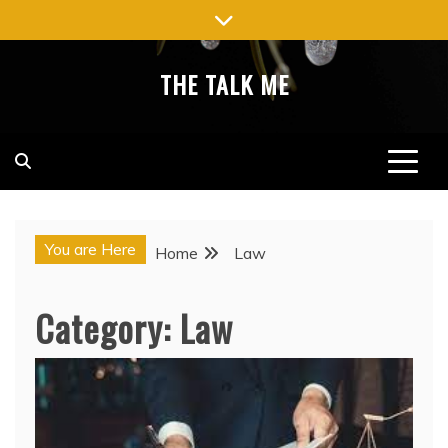
Skip
to
content
THE TALK ME
You are Here
Home
Law
Category:
Law